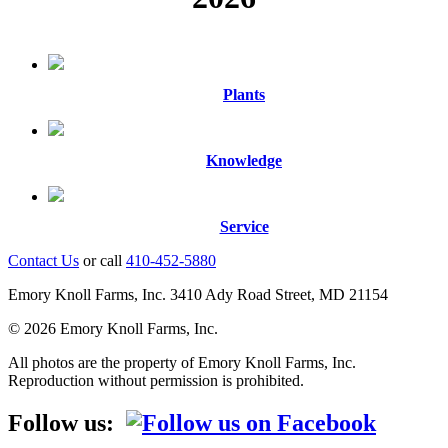
Plants
Knowledge
Service
Contact Us
or call
410-452-5880
Emory Knoll Farms, Inc. 3410 Ady Road Street, MD 21154
© 2026 Emory Knoll Farms, Inc.
All photos are the property of Emory Knoll Farms, Inc.
Reproduction without permission is prohibited.
Follow us: