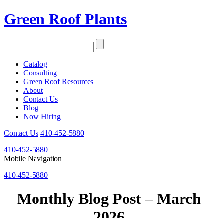
Green Roof Plants
Catalog
Consulting
Green Roof Resources
About
Contact Us
Blog
Now Hiring
Contact Us
410-452-5880
410-452-5880
Mobile Navigation
410-452-5880
Monthly Blog Post – March
2026