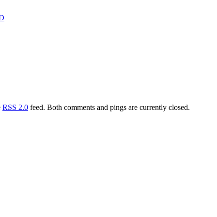
D
e
RSS 2.0
feed. Both comments and pings are currently closed.