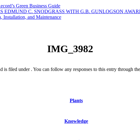
Record’s Green Business Guide
S EDMUND C. SNODGRASS WITH G.B. GUNLOGSON AWAR
 Installation, and Maintenance
IMG_3982
is filed under . You can follow any responses to this entry through th
Plants
Knowledge