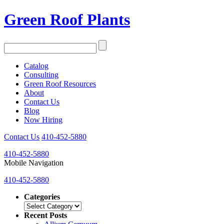
Green Roof Plants
Catalog
Consulting
Green Roof Resources
About
Contact Us
Blog
Now Hiring
Contact Us
410-452-5880
410-452-5880
Mobile Navigation
410-452-5880
Categories
Categories
Recent Posts