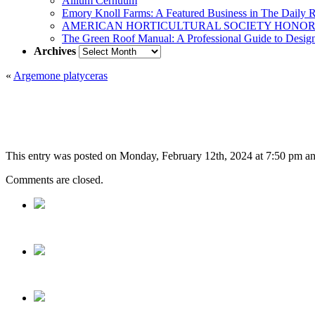
Allium Cernuum
Emory Knoll Farms: A Featured Business in The Daily 
AMERICAN HORTICULTURAL SOCIETY HONOR
The Green Roof Manual: A Professional Guide to Design,
Archives
Archives
«
Argemone platyceras
This entry was posted on Monday, February 12th, 2024 at 7:50 pm and 
Comments are closed.