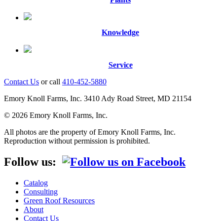
Knowledge
Service
Contact Us
or call
410-452-5880
Emory Knoll Farms, Inc. 3410 Ady Road Street, MD 21154
© 2026 Emory Knoll Farms, Inc.
All photos are the property of Emory Knoll Farms, Inc.
Reproduction without permission is prohibited.
Follow us:
Catalog
Consulting
Green Roof Resources
About
Contact Us