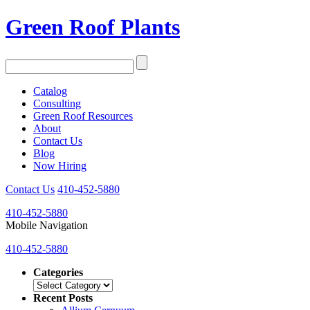
Green Roof Plants
Catalog
Consulting
Green Roof Resources
About
Contact Us
Blog
Now Hiring
Contact Us
410-452-5880
410-452-5880
Mobile Navigation
410-452-5880
Categories
Categories
Recent Posts