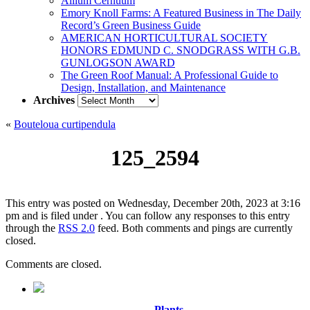
Allium Cernuum
Emory Knoll Farms: A Featured Business in The Daily
Record’s Green Business Guide
AMERICAN HORTICULTURAL SOCIETY
HONORS EDMUND C. SNODGRASS WITH G.B.
GUNLOGSON AWARD
The Green Roof Manual: A Professional Guide to
Design, Installation, and Maintenance
Archives
Archives
«
Bouteloua curtipendula
125_2594
This entry was posted on Wednesday, December 20th, 2023 at 3:16
pm and is filed under . You can follow any responses to this entry
through the
RSS 2.0
feed. Both comments and pings are currently
closed.
Comments are closed.
Plants