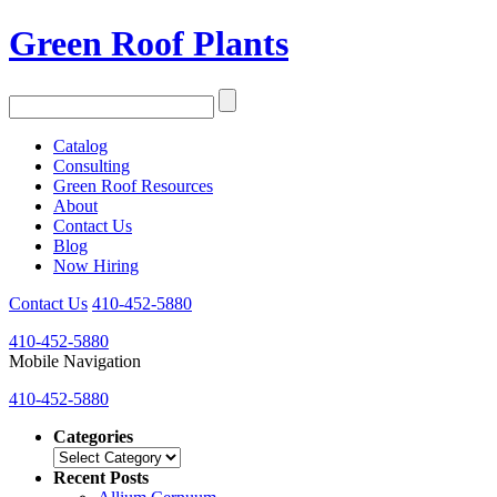
Green Roof Plants
Catalog
Consulting
Green Roof Resources
About
Contact Us
Blog
Now Hiring
Contact Us
410-452-5880
410-452-5880
Mobile Navigation
410-452-5880
Categories
Categories
Recent Posts