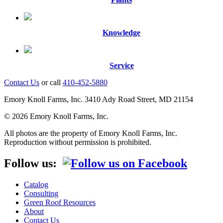
Knowledge
Service
Contact Us
or call
410-452-5880
Emory Knoll Farms, Inc. 3410 Ady Road Street, MD 21154
© 2026 Emory Knoll Farms, Inc.
All photos are the property of Emory Knoll Farms, Inc.
Reproduction without permission is prohibited.
Follow us:
Catalog
Consulting
Green Roof Resources
About
Contact Us