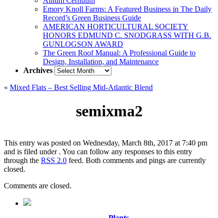
Allium Cernuum
Emory Knoll Farms: A Featured Business in The Daily
Record’s Green Business Guide
AMERICAN HORTICULTURAL SOCIETY
HONORS EDMUND C. SNODGRASS WITH G.B.
GUNLOGSON AWARD
The Green Roof Manual: A Professional Guide to
Design, Installation, and Maintenance
Archives
Archives
«
Mixed Flats – Best Selling Mid-Atlantic Blend
semixma2
This entry was posted on Wednesday, March 8th, 2017 at 7:40 pm
and is filed under . You can follow any responses to this entry
through the
RSS 2.0
feed. Both comments and pings are currently
closed.
Comments are closed.
Plants