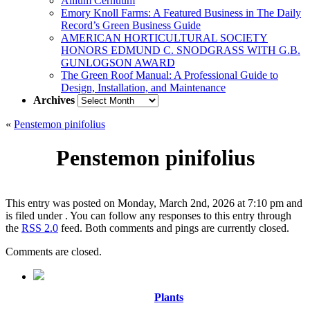
Allium Cernuum
Emory Knoll Farms: A Featured Business in The Daily
Record’s Green Business Guide
AMERICAN HORTICULTURAL SOCIETY
HONORS EDMUND C. SNODGRASS WITH G.B.
GUNLOGSON AWARD
The Green Roof Manual: A Professional Guide to
Design, Installation, and Maintenance
Archives
Archives
«
Penstemon pinifolius
Penstemon pinifolius
This entry was posted on Monday, March 2nd, 2026 at 7:10 pm and
is filed under . You can follow any responses to this entry through
the
RSS 2.0
feed. Both comments and pings are currently closed.
Comments are closed.
Plants