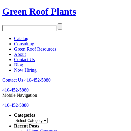
Green Roof Plants
Catalog
Consulting
Green Roof Resources
About
Contact Us
Blog
Now Hiring
Contact Us
410-452-5880
410-452-5880
Mobile Navigation
410-452-5880
Categories
Categories
Recent Posts