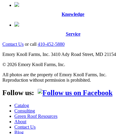
Knowledge
Service
Contact Us
or call
410-452-5880
Emory Knoll Farms, Inc. 3410 Ady Road Street, MD 21154
© 2026 Emory Knoll Farms, Inc.
All photos are the property of Emory Knoll Farms, Inc.
Reproduction without permission is prohibited.
Follow us:
Catalog
Consulting
Green Roof Resources
About
Contact Us
Blog