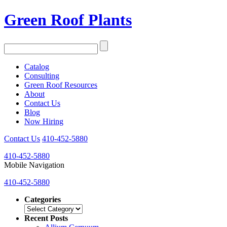
Green Roof Plants
Catalog
Consulting
Green Roof Resources
About
Contact Us
Blog
Now Hiring
Contact Us
410-452-5880
410-452-5880
Mobile Navigation
410-452-5880
Categories
Categories
Recent Posts