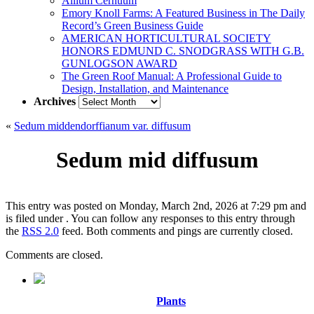
Allium Cernuum
Emory Knoll Farms: A Featured Business in The Daily
Record’s Green Business Guide
AMERICAN HORTICULTURAL SOCIETY
HONORS EDMUND C. SNODGRASS WITH G.B.
GUNLOGSON AWARD
The Green Roof Manual: A Professional Guide to
Design, Installation, and Maintenance
Archives
Archives
«
Sedum middendorffianum var. diffusum
Sedum mid diffusum
This entry was posted on Monday, March 2nd, 2026 at 7:29 pm and
is filed under . You can follow any responses to this entry through
the
RSS 2.0
feed. Both comments and pings are currently closed.
Comments are closed.
Plants