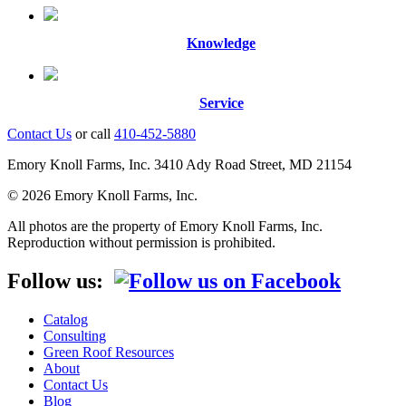
Knowledge
Service
Contact Us
or call
410-452-5880
Emory Knoll Farms, Inc. 3410 Ady Road Street, MD 21154
© 2026 Emory Knoll Farms, Inc.
All photos are the property of Emory Knoll Farms, Inc.
Reproduction without permission is prohibited.
Follow us:
Catalog
Consulting
Green Roof Resources
About
Contact Us
Blog