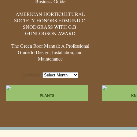
Business Guide
AMERICAN HORTICULTURAL
SOCIETY HONORS EDMUND C.
SNODGRASS WITH G.B.
GUNLOGSON AWARD
The Green Roof Manual: A Professional
Guide to Design, Installation, and
Maintenance
Archives
Archives
PLANTS
KN