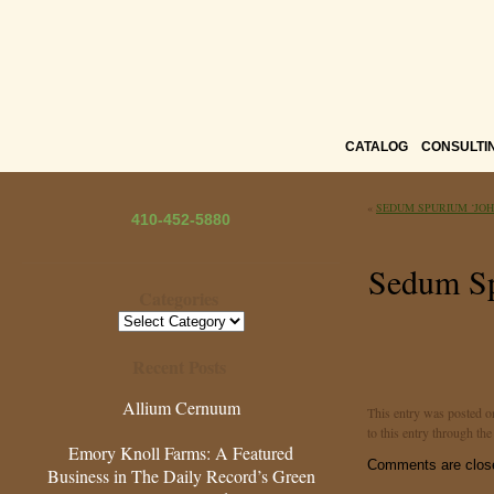
CATALOG
CONSULTI
«
SEDUM SPURIUM ‘JOH
410-452-5880
Sedum Sp
Categories
Categories
Recent Posts
Allium Cernuum
This entry was posted o
to this entry through th
Emory Knoll Farms: A Featured
Comments are clos
Business in The Daily Record’s Green