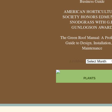
Business Guide
AMERICAN HORTICULT
SOCIETY HONORS EDMUN
SNODGRASS WITH G.
GUNLOGSON AWAR
The Green Roof Manual: A Profe
Guide to Design, Installation
Maintenance
Archives
Archives
PLANTS