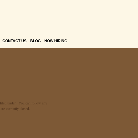
CONTACT US
BLOG
NOW HIRING
filed under . You can follow any
re currently closed.