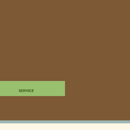
SERVICE