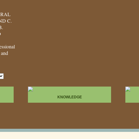
URAL
D C.
B.
D
ssional
, and
KNOWLEDGE