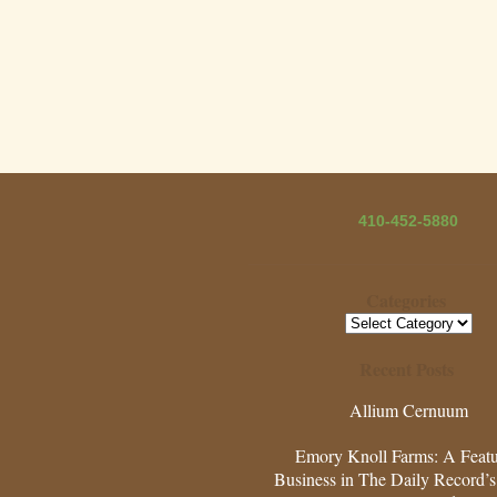
410-452-5880
Categories
Categories
Recent Posts
Allium Cernuum
Emory Knoll Farms: A Feat
Business in The Daily Record’