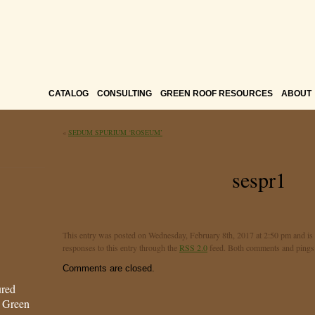
CATALOG
CONSULTING
GREEN ROOF RESOURCES
ABOUT
«
SEDUM SPURIUM ‘ROSEUM’
sespr1
This entry was posted on Wednesday, February 8th, 2017 at 2:50 pm and is 
responses to this entry through the
RSS 2.0
feed. Both comments and pings a
Comments are closed.
ured
s Green