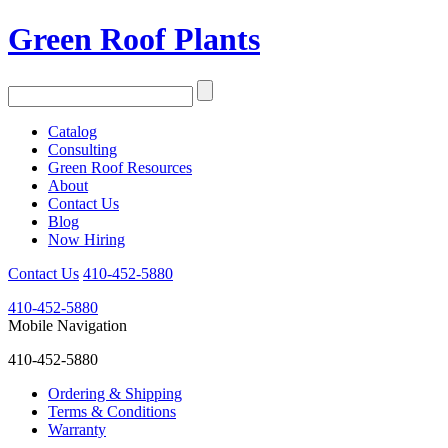
Green Roof Plants
Catalog
Consulting
Green Roof Resources
About
Contact Us
Blog
Now Hiring
Contact Us
410-452-5880
410-452-5880
Mobile Navigation
410-452-5880
Ordering & Shipping
Terms & Conditions
Warranty