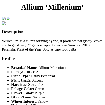
Allium ‘Millenium’
Description
‘Millenium’ is a clump forming hybrid, it produces flat glossy leaves
and large showy 2” globe-shaped flowers in Summer. 2018
Perennial Plant of the Year. Sold as bare root bulbs.
Profile
Botanical Name:
Allium 'Millenium'
Family:
Alliaceae
Plant Type:
Hardy Perennial
Plant Usage:
Accent
Hardiness Zone:
5-8
Foliage Color:
Green
Flower Color:
Purple
Bloom Time:
Summer
Winter Interest:
Yellow