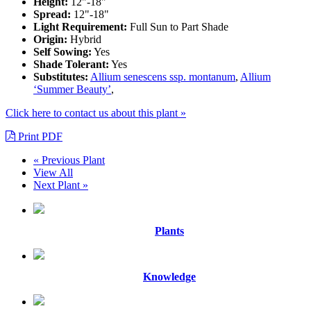
Height:
12"-18"
Spread:
12"-18"
Light Requirement:
Full Sun to Part Shade
Origin:
Hybrid
Self Sowing:
Yes
Shade Tolerant:
Yes
Substitutes:
Allium senescens ssp. montanum
,
Allium
‘Summer Beauty’
,
Click here to contact us about this plant »
Print PDF
« Previous Plant
View All
Next Plant »
Plants
Knowledge