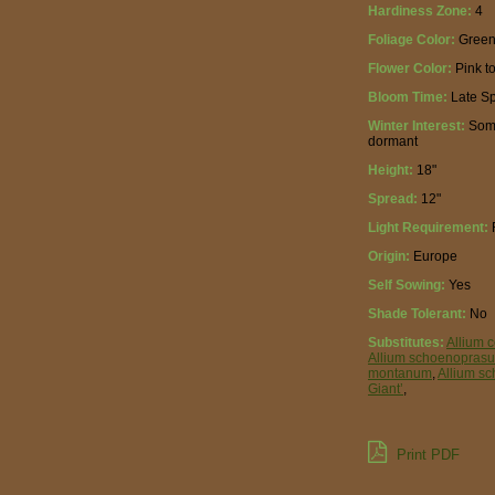
Hardiness Zone:
4
Foliage Color:
Gree
Flower Color:
Pink t
Bloom Time:
Late Sp
Winter Interest:
Some
dormant
Height:
18"
Spread:
12"
Light Requirement:
F
Origin:
Europe
Self Sowing:
Yes
Shade Tolerant:
No
Substitutes:
Allium 
Allium schoenopras
montanum
,
Allium sc
Giant’
,
Print PDF