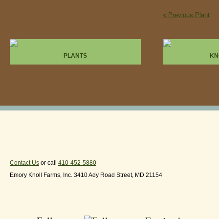
« Previous Plant
PLANTS
KN
Contact Us
or call
410-452-5880
Emory Knoll Farms, Inc. 3410 Ady Road Street, MD 21154